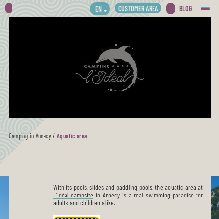
CUSTOMER AREA
BLOG
EN
Camping in Annecy
/
Aquatic area
With its pools, slides and paddling pools, the aquatic area at
L’Idéal campsite
in Annecy is a real swimming paradise for
adults and children alike.