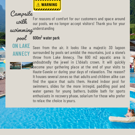
Campsite
with
swimming
For reasons of comfort for our customers and space around
our pools, we no longer accept visitors! Thank you for your
pool
understanding
600m² water park
ON LAKE
Seen from the air, it looks like a majestic 3D lagoon
surrounded by pools set amidst the mountains, just a stone’s
ANNECY
throw from Lake Annecy. The 600 m2 aquatic area is
undoubtedly the jewel in L’Idéal’s crown. It will quickly
become your gathering place at the end of your visits to
Haute-Savoie or during your days of relaxation. The reason?
It houses several zones so that adults and children alike can
find the space that suits them. Heated indoor pool for
swimmers, slides for the more intrepid, paddling pool and
water games for young bathers, bubble bath for sports
enthusiasts in recovery phase, solarium for those who prefer
to relax: the choice is yours.