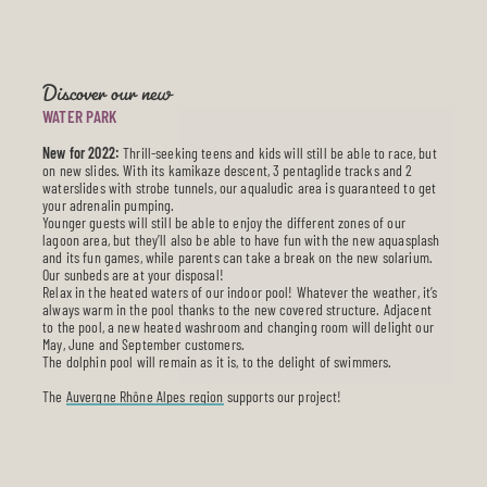
Discover our new
WATER PARK
New for 2022:
Thrill-seeking teens and kids will still be able to race, but
on new slides. With its kamikaze descent, 3 pentaglide tracks and 2
waterslides with strobe tunnels, our aqualudic area is guaranteed to get
your adrenalin pumping.
Younger guests will still be able to enjoy the different zones of our
lagoon area, but they’ll also be able to have fun with the new aquasplash
and its fun games, while parents can take a break on the new solarium.
Our sunbeds are at your disposal!
Relax in the heated waters of our indoor pool! Whatever the weather, it’s
always warm in the pool thanks to the new covered structure. Adjacent
to the pool, a new heated washroom and changing room will delight our
May, June and September customers.
The dolphin pool will remain as it is, to the delight of swimmers.
The
Auvergne Rhône Alpes region
supports our project!