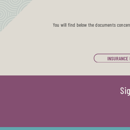
You will find below the documents concer
INSURANCE 
Si