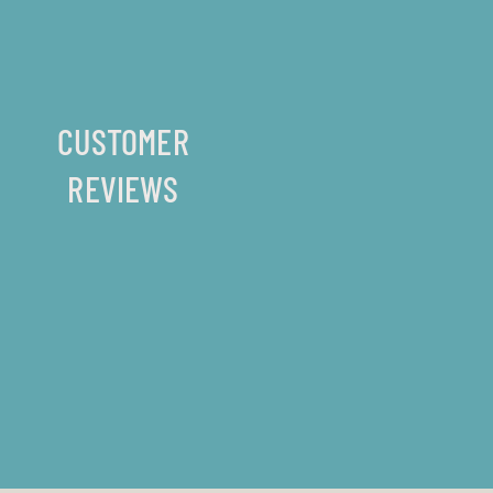
CUSTOMER
REVIEWS