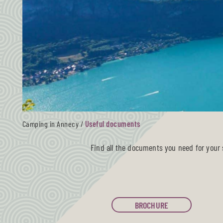
Camping in Annecy
/
Useful documents
Find all the documents you need for your s
BROCHURE