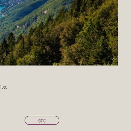
ips.
GTC