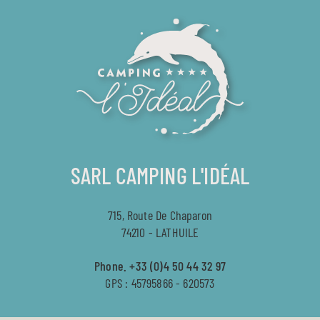
SARL CAMPING L'IDÉAL
715, Route De Chaparon
74210 - LATHUILE
Phone.
+33 (0)4 50 44 32 97
GPS : 45795866 - 620573