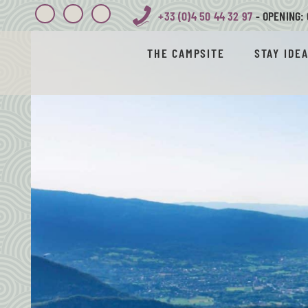
+33 (0)4 50 44 32 97
- OPENING: 
THE CAMPSITE
STAY IDE