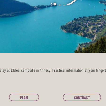
tay at L’Idéal campsite in Annecy. Practical information at your fingert
PLAN
CONTRACT