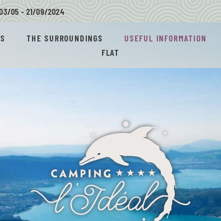
03/05 - 21/09/
2024
AS
THE SURROUNDINGS
USEFUL INFORMATION
FLAT