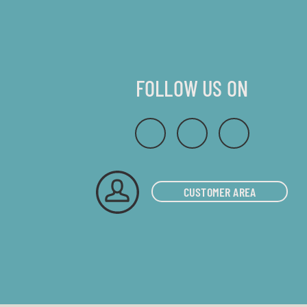
FOLLOW US ON
CUSTOMER AREA