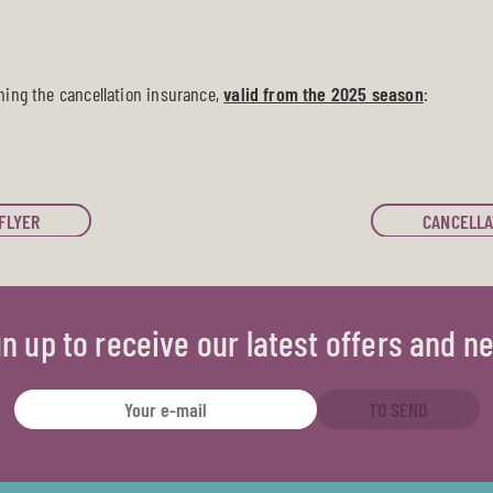
ning the cancellation insurance,
valid from the 2025 season
:
FLYER
CANCELLA
gn up to receive our latest offers and n
TO SEND