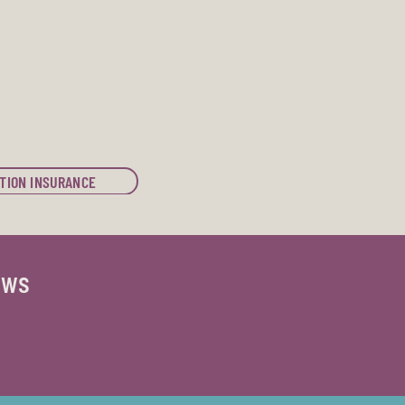
TION INSURANCE
ews