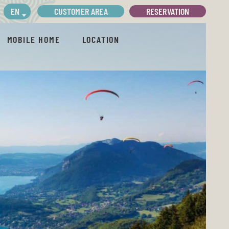
CUSTOMER AREA
RESERVATION
EN
MOBILE HOME
LOCATION