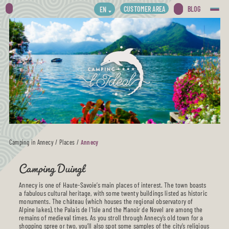
CUSTOMER AREA
BLOG
EN
Camping in Annecy
/
Places
/
Annecy
Camping Duingt
Annecy is one of Haute-Savoie’s main places of interest. The town boasts
a fabulous cultural heritage, with some twenty buildings listed as historic
monuments. The château (which houses the regional observatory of
Alpine lakes), the Palais de l’Isle and the Manoir de Novel are among the
remains of medieval times. As you stroll through Annecy’s old town for a
shopping spree or two, you’ll also spot some samples of the city’s religious