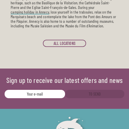
heritage, such as the Basilique de la Visitation, the Cathédrale Saint-
Pierre and the Eglise Saint-François-de-Sales. During your
camping holiday in Annecy
, lose yourself in the traboules, relax on the
Marquisats beach and contemplate the lake from the Pont des Amours or
the Pâquier. Annecy is also home to a number of outstanding museums,
including the Musée Salésien and the Musée du Film d’Animation.
ALL LOCATIONS
Sign up to receive our latest offers and news
TO SEND