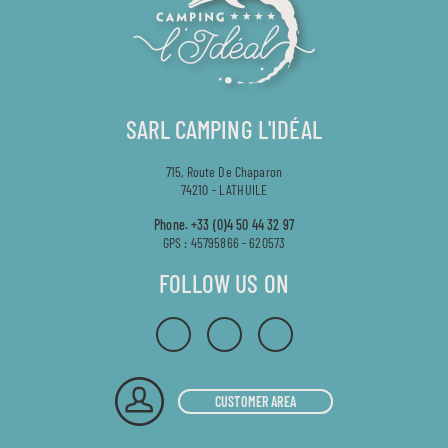
SARL CAMPING L'IDÉAL
715, Route De Chaparon
74210 - LATHUILE
Phone.
+33 (0)4 50 44 32 97
GPS : 45795866 - 620573
FOLLOW US ON
CUSTOMER AREA