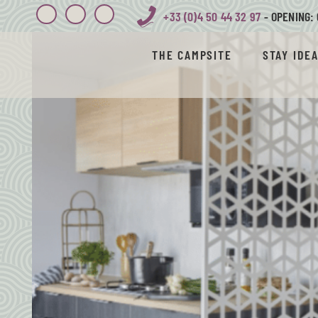
+33 (0)4 50 44 32 97
- OPENING: 
THE CAMPSITE
STAY IDE