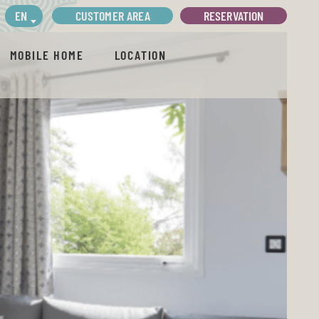
CUSTOMER AREA
RESERVATION
EN
MOBILE HOME
LOCATION