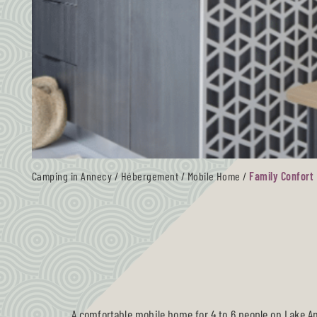
Camping in Annecy
/
Hébergement
/
Mobile Home
/
Family Confort
A comfortable
mobile home for 4 to 6 people on Lake A