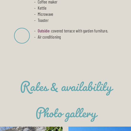
Coffee maker
Kettle
Microwave
Toaster
Outside:
covered terrace with garden furniture,
Air conditioning
Rates & availability
Photo gallery