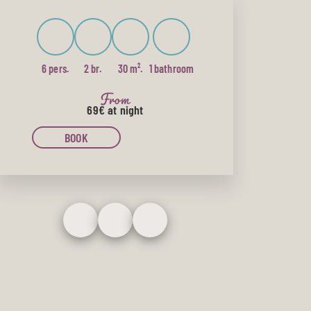
6 pers.
2 br.
30 m².
1 bathroom
From
69€
at night
BOOK