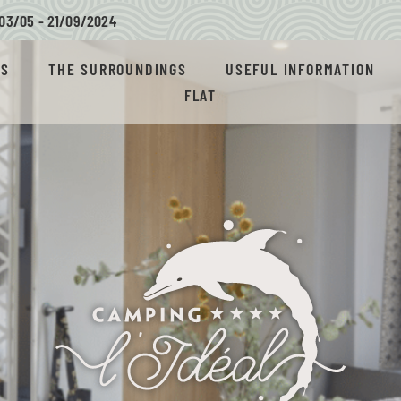
03/05 - 21/09/
2024
AS
THE SURROUNDINGS
USEFUL INFORMATION
FLAT