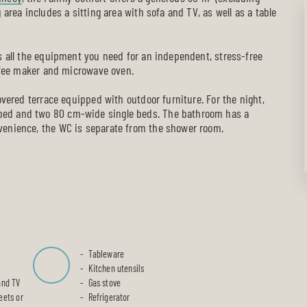
 area includes a sitting area with sofa and TV, as well as a table
es all the equipment you need for an independent, stress-free
offee maker and microwave oven.
covered terrace equipped with outdoor furniture. For the night,
bed and two 80 cm-wide single beds. The bathroom has a
venience, the WC is separate from the shower room.
Tableware
Kitchen utensils
and TV
Gas stove
eets or
Refrigerator