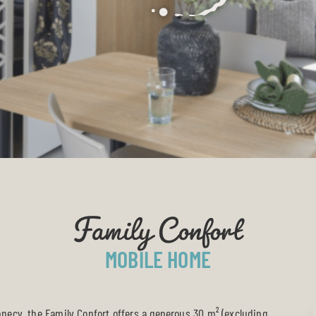
Family Confort
MOBILE HOME
nnecy
, the Family Confort offers a generous 30 m² (excluding