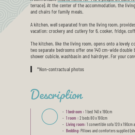
terrace). At the center of the accommodation, the living
and chairs for family meals.
A kitchen, well separated from the living room, provid
vacation: crockery and cutlery for 6, cooker, fridge, c
The kitchen, like the living room, opens onto a lovely 
two separate bedrooms offer one 140 cm-wide double 
shower cubicle, washbasin and hairdryer. For your con
*Non-contractual photos
Description
1 bedroom :
1 bed 140 x 190cm
1 room :
2 beds 80 x 190cm
Living room:
1 convertible sofa 120 x 190cm 
Bedding:
Pillows and comforters supplied (sh