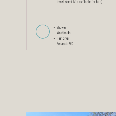
towel-sheet kits available for hire)
Shower
Washbasin
Hair dryer
Separate WC